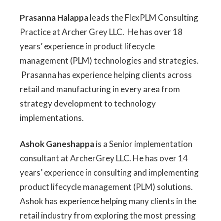
Prasanna Halappa
leads the FlexPLM Consulting
Practice at Archer Grey LLC. He has over 18
years’ experience in product lifecycle
management (PLM) technologies and strategies.
Prasanna has experience helping clients across
retail and manufacturing in every area from
strategy development to technology
implementations.
Ashok Ganeshappa
is a Senior implementation
consultant at ArcherGrey LLC. He has over 14
years’ experience in consulting and implementing
product lifecycle management (PLM) solutions.
Ashok has experience helping many clients in the
retail industry from exploring the most pressing