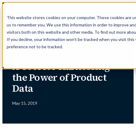
Skip
to
This website stores cookies on your computer. These cookies are us
content
us to remember you. We use this information in order to improve an
visitors both on this website and other media. To find out more abou
If you decline, your information won’t be tracked when you visit thi
preference not to be tracked.
← INSIGHTS
A Tool for Harnessing
the Power of Product
Data
May 15, 2019