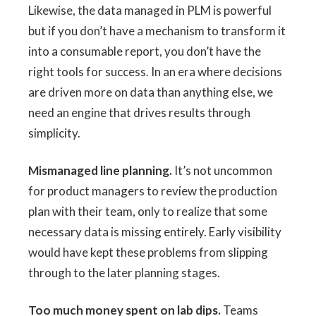
Likewise, the data managed in PLM is powerful
but if you don’t have a mechanism to transform it
into a consumable report, you don’t have the
right tools for success. In an era where decisions
are driven more on data than anything else, we
need an engine that drives results through
simplicity.
Mismanaged line planning.
It’s not uncommon
for product managers to review the production
plan with their team, only to realize that some
necessary data is missing entirely. Early visibility
would have kept these problems from slipping
through to the later planning stages.
Too much money spent on lab dips.
Teams