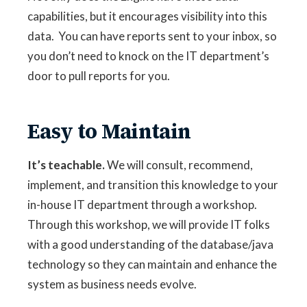
capabilities, but it encourages visibility into this
data. You can have reports sent to your inbox, so
you don’t need to knock on the IT department’s
door to pull reports for you.
Easy to Maintain
It’s teachable.
We will consult, recommend,
implement, and transition this knowledge to your
in-house IT department through a workshop.
Through this workshop, we will provide IT folks
with a good understanding of the database/java
technology so they can maintain and enhance the
system as business needs evolve.