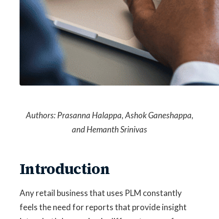
Authors:
Prasanna Halappa,
Ashok Ganeshappa,
and
Hemanth Srinivas
Introduction
Any retail business that uses PLM constantly
feels the need for reports that provide insight