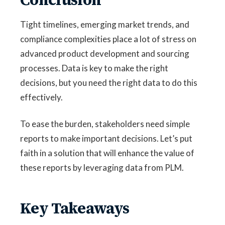
Tight timelines, emerging market trends, and
compliance complexities place a lot of stress on
advanced product development and sourcing
processes. Data is key to make the right
decisions, but you need the right data to do this
effectively.
To ease the burden, stakeholders need simple
reports to make important decisions. Let’s put
faith in a solution that will enhance the value of
these reports by leveraging data from PLM.
Key Takeaways