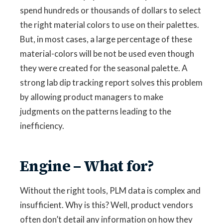
spend hundreds or thousands of dollars to select
the right material colors to use on their palettes.
But, in most cases, a large percentage of these
material-colors will be not be used even though
they were created for the seasonal palette. A
strong lab dip tracking report solves this problem
by allowing product managers to make
judgments on the patterns leading to the
inefficiency.
Engine – What for?
Without the right tools, PLM data is complex and
insufficient. Why is this? Well, product vendors
often don’t detail any information on how they