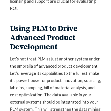
licensing and support are crucial for evaluating
ROI.
Using PLM to Drive
Advanced Product
Development
Let’s not treat PLM as just another system under
the umbrella of advanced product development.
Let’s leverage its capabilities to the fullest; make
it a powerhouse for product innovation, sourcing,
lab dips, sampling, bill of material analysis, and
cost optimization. The data available in your
external systems should be integrated into your
PLM system. This will strengthen the data mining