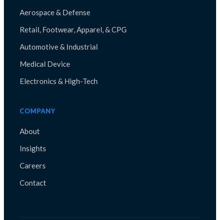
Aerospace & Defense
Retail, Footwear, Apparel, & CPG
Automotive & Industrial
Medical Device
Electronics & High-Tech
COMPANY
About
Insights
Careers
Contact