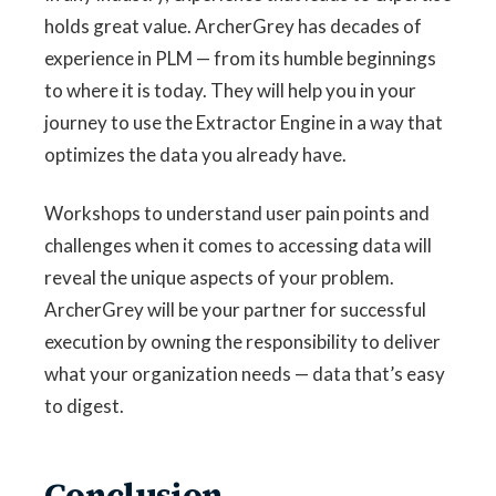
holds great value. ArcherGrey has decades of
experience in PLM — from its humble beginnings
to where it is today. They will help you in your
journey to use the Extractor Engine in a way that
optimizes the data you already have.
Workshops to understand user pain points and
challenges when it comes to accessing data
will
reveal the unique aspects of your problem.
ArcherGrey will be your partner for successful
execution by owning the responsibility to deliver
what your organization needs — data that’s easy
to digest.
Conclusion