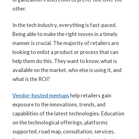
other.
In the tech industry, everything is fast-paced.
Being able to make the right moves in a timely
manner is crucial. The majority of retailers are
looking to enlist a product or process that can
help them do this. They want to know, what is
available on the market, who else is using it, and
what is the ROI?
Vendor-hosted meetups
help retailers gain
exposure to the innovations, trends, and
capabilities of the latest technologies. Education
on the technological offerings, platforms
supported, road map, consultation, services,