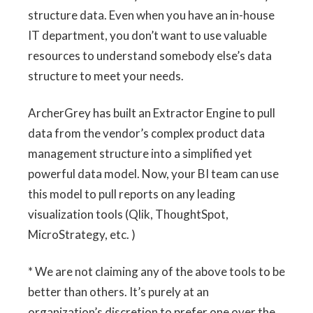
structure data. Even when you have an in-house
IT department, you don’t want to use valuable
resources to understand somebody else’s data
structure to meet your needs.
ArcherGrey has built an Extractor Engine to pull
data from the vendor’s complex product data
management structure into a simplified yet
powerful data model. Now, your BI team can use
this model to pull reports on any leading
visualization tools (Qlik, ThoughtSpot,
MicroStrategy, etc. )
* We are not claiming any of the above tools to be
better than others. It’s purely at an
organization’s discretion to prefer one over the