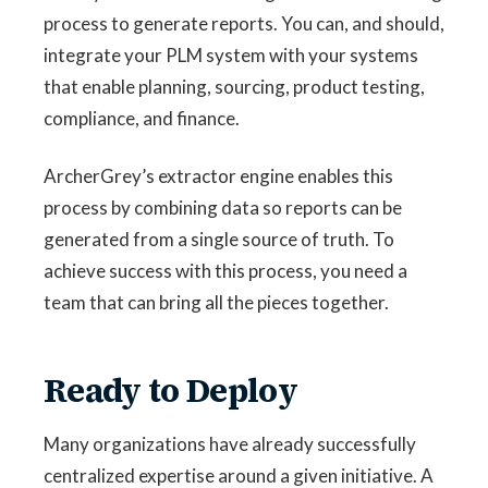
process to generate reports. You can, and should,
integrate your PLM system with your systems
that enable planning, sourcing, product testing,
compliance, and finance.
ArcherGrey’s extractor engine enables this
process by combining data so reports can be
generated from a single source of truth. To
achieve success with this process, you need a
team that can bring all the pieces together.
Ready to Deploy
Many organizations have already successfully
centralized expertise around a given initiative. A