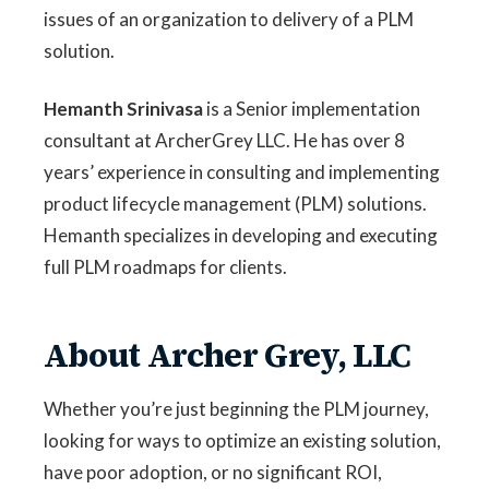
issues of an organization to delivery of a PLM
solution.
Hemanth Srinivasa
is a Senior implementation
consultant at ArcherGrey LLC. He has over 8
years’ experience in consulting and implementing
product lifecycle management (PLM) solutions.
Hemanth specializes in developing and executing
full PLM roadmaps for clients.
About Archer Grey, LLC
Whether you’re just beginning the PLM journey,
looking for ways to optimize an existing solution,
have poor adoption, or no significant ROI,