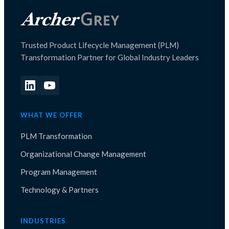
Trusted Product Lifecycle Management (PLM)
Transformation Partner for Global Industry Leaders
WHAT WE OFFER
PLM Transformation
Organizational Change Management
Program Management
Technology & Partners
INDUSTRIES