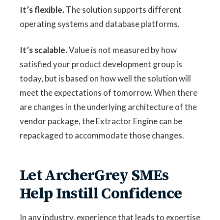
It’s flexible.
The solution supports different
operating systems and database platforms.
It’s scalable.
Value is not measured by how
satisfied your product development group is
today, but is based on how well the solution will
meet the expectations of tomorrow. When there
are changes in the underlying architecture of the
vendor package, the Extractor Engine can be
repackaged to accommodate those changes.
Let ArcherGrey SMEs
Help Instill Confidence
In any industry, experience that leads to expertise