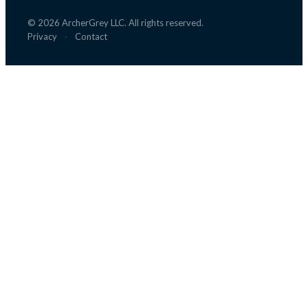
©
2026
ArcherGrey LLC. All rights reserved.
Privacy
·
Contact