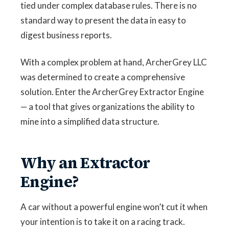
tied under complex database rules. There is no
standard way to present the data in easy to
digest business reports.
With a complex problem at hand, ArcherGrey LLC
was determined to create a comprehensive
solution. Enter the ArcherGrey Extractor Engine
— a tool that gives organizations the ability to
mine into a simplified data structure.
Why an Extractor
Engine?
A car without a powerful engine won’t cut it when
your intention is to take it on a racing track.