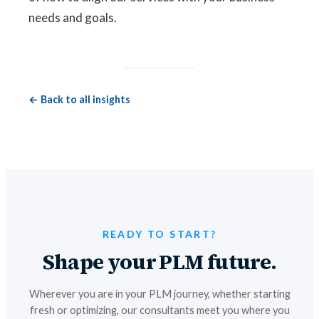
needs and goals.
← Back to all insights
READY TO START?
Shape your PLM future.
Wherever you are in your PLM journey, whether starting
fresh or optimizing, our consultants meet you where you