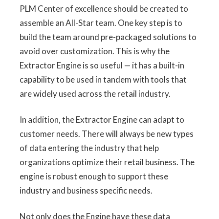
PLM Center of excellence should be created to
assemble an All-Star team. One key step is to
build the team around pre-packaged solutions to
avoid over customization. This is why the
Extractor Engine is so useful — it has a built-in
capability to be used in tandem with tools that
are widely used across the retail industry.
In addition, the Extractor Engine can adapt to
customer needs. There will always be new types
of data entering the industry that help
organizations optimize their retail business. The
engine is robust enough to support these
industry and business specific needs.
Not only does the Engine have these data