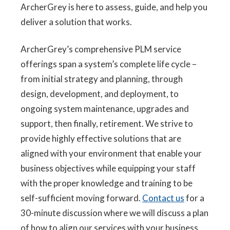
ArcherGrey is here to assess, guide, and help you
deliver a solution that works.
ArcherGrey’s comprehensive PLM service
offerings span a system’s complete life cycle –
from initial strategy and planning, through
design, development, and deployment, to
ongoing system maintenance, upgrades and
support, then finally, retirement. We strive to
provide highly effective solutions that are
aligned with your environment that enable your
business objectives while equipping your staff
with the proper knowledge and training to be
self-sufficient moving forward.
Contact us
for a
30-minute discussion where we will discuss a plan
of how to align our services with your business