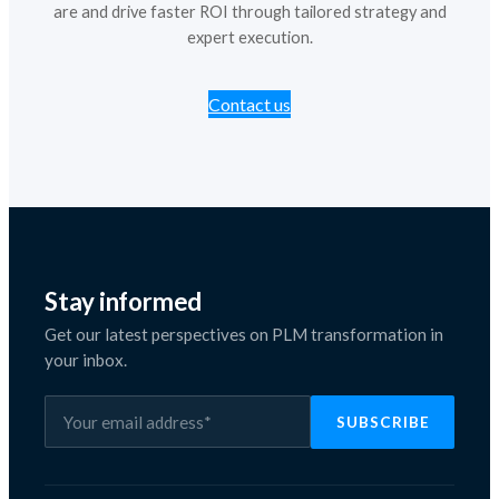
are and drive faster ROI through tailored strategy and
expert execution.
Contact us
Stay informed
Get our latest perspectives on PLM transformation in
your inbox.