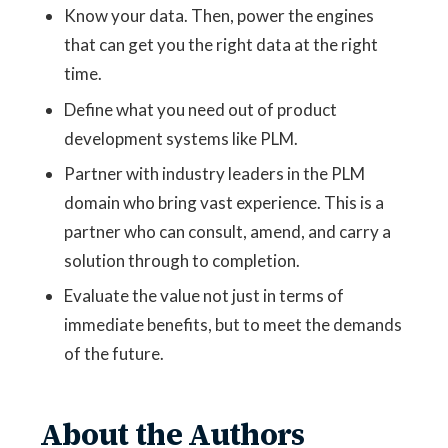
Know your data. Then, power the engines
that can get you the right data at the right
time.
Define what you need out of product
development systems like PLM.
Partner with industry leaders in the PLM
domain who bring vast experience. This is a
partner who can consult, amend, and carry a
solution through to completion.
Evaluate the value not just in terms of
immediate benefits, but to meet the demands
of the future.
About the Authors