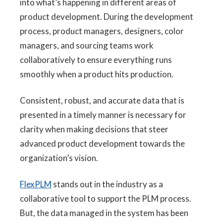
into what’s happening in different areas of
product development. During the development
process, product managers, designers, color
managers, and sourcing teams work
collaboratively to ensure everything runs
smoothly when a product hits production.
Consistent, robust, and accurate data that is
presented in a timely manner is necessary for
clarity when making decisions that steer
advanced product development towards the
organization’s vision.
FlexPLM
stands out in the industry as a
collaborative tool to support the PLM process.
But, the data managed in the system has been