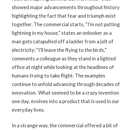
showed major advancements throughout history
highlighting the fact that fear and triumph exist
together. The commercial starts, “I’m not putting
lightning in my house,” states an onlooker as a
man gets catapulted off a ladder from a jolt of
electricity; “I’ll leave the flying to the birds,”
comments a colleague as they stand in a lighted
office at night while looking at the headlines of
humans trying to take flight. The examples
continue to unfold advancing through decades of
innovation. What seemed to be a crazy invention
one day, evolves into a product that is used in our
everyday lives.
In a strange way, the commercial offered a bit of