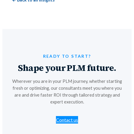
READY TO START?
Shape your PLM future.
Wherever you are in your PLM journey, whether starting
fresh or optimizing, our consultants meet you where you
are and drive faster ROI through tailored strategy and
expert execution.
Contact us