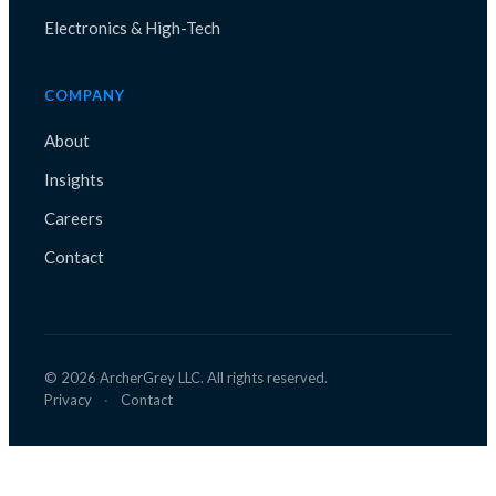
Electronics & High-Tech
COMPANY
About
Insights
Careers
Contact
©
2026
ArcherGrey LLC. All rights reserved.
Privacy
·
Contact