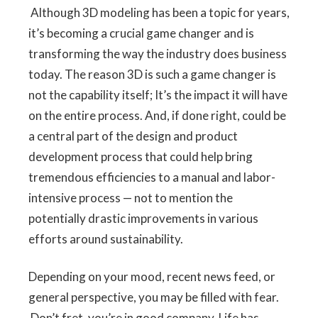
Although 3D modeling has been a topic for years,
it’s becoming a crucial game changer and is
transforming the way the industry does business
today. The reason 3D is such a game changer is
not the capability itself; It’s the impact it will have
on the entire process. And, if done right, could be
a central part of the design and product
development process that could help bring
tremendous efficiencies to a manual and labor-
intensive process — not to mention the
potentially drastic improvements in various
efforts around sustainability.
Depending on your mood, recent news feed, or
general perspective, you may be filled with fear.
Don’t fret, you’re in good company. Life has