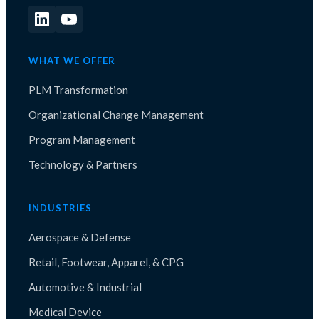
WHAT WE OFFER
PLM Transformation
Organizational Change Management
Program Management
Technology & Partners
INDUSTRIES
Aerospace & Defense
Retail, Footwear, Apparel, & CPG
Automotive & Industrial
Medical Device