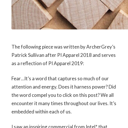
The following piece was written by ArcherGrey’s
Patrick Sullivan after PI Apparel 2018 and serves
as a reflection of PI Apparel 2019:
Fear…It’s a word that captures so much of our
attention and energy. Does it harness power? Did
the word compel you to click on this post? We all
encounter it many times throughout our lives. It’s
embedded within each of us.
I saw an inspiring commercial from Intel* that