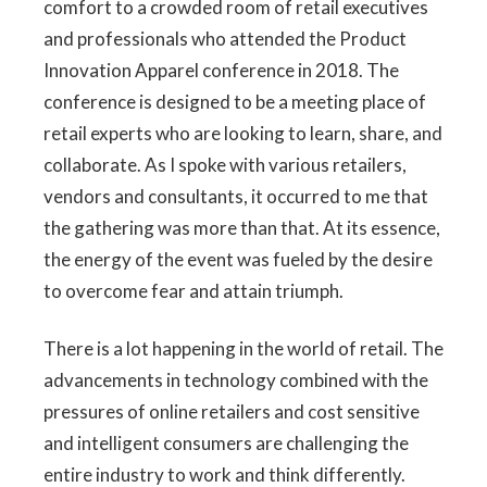
comfort to a crowded room of retail executives
and professionals who attended the Product
Innovation Apparel conference in 2018. The
conference is designed to be a meeting place of
retail experts who are looking to learn, share, and
collaborate. As I spoke with various retailers,
vendors and consultants, it occurred to me that
the gathering was more than that. At its essence,
the energy of the event was fueled by the desire
to overcome fear and attain triumph.
There is a lot happening in the world of retail. The
advancements in technology combined with the
pressures of online retailers and cost sensitive
and intelligent consumers are challenging the
entire industry to work and think differently.