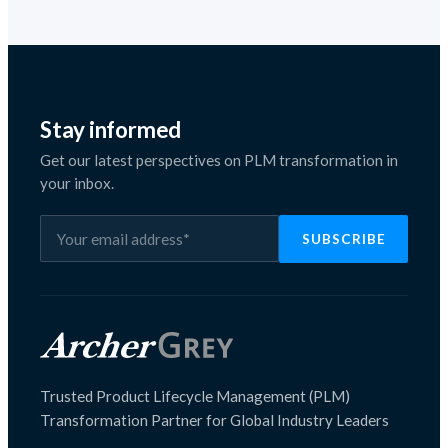
Stay informed
Get our latest perspectives on PLM transformation in
your inbox.
Trusted Product Lifecycle Management (PLM)
Transformation Partner for Global Industry Leaders