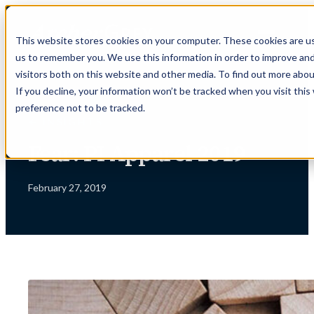
Skip
to
This website stores cookies on your computer. These cookies are us
content
us to remember you. We use this information in order to improve an
visitors both on this website and other media. To find out more abou
If you decline, your information won’t be tracked when you visit thi
preference not to be tracked.
← INSIGHTS
Fear: PI Apparel 2019
February 27, 2019