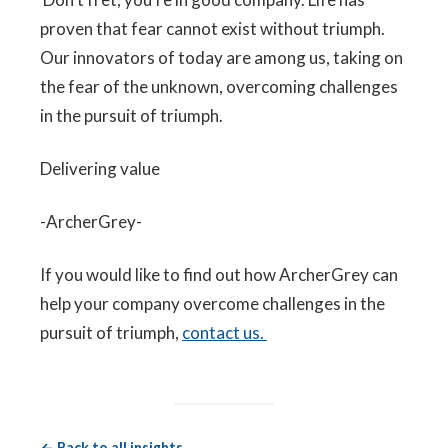
proven that fear cannot exist without triumph.
Our innovators of today are among us, taking on
the fear of the unknown, overcoming challenges
in the pursuit of triumph.
Delivering value
-ArcherGrey-
If you would like to find out how ArcherGrey can
help your company overcome challenges in the
pursuit of triumph,
contact us.
← Back to all insights