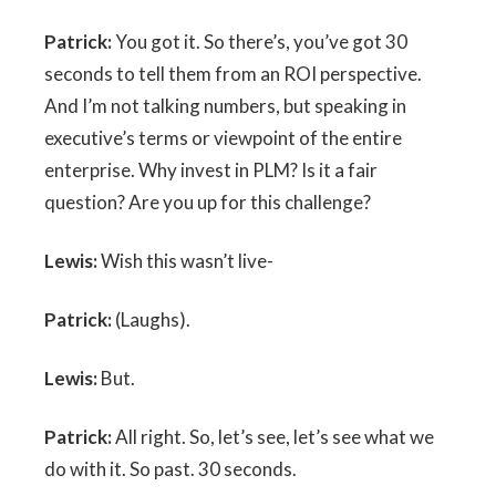
Patrick:
You got it. So there’s, you’ve got 30
seconds to tell them from an ROI perspective.
And I’m not talking numbers, but speaking in
executive’s terms or viewpoint of the entire
enterprise. Why invest in PLM? Is it a fair
question? Are you up for this challenge?
Lewis:
Wish this wasn’t live-
Patrick:
(Laughs).
Lewis:
But.
Patrick:
All right. So, let’s see, let’s see what we
do with it. So past. 30 seconds.