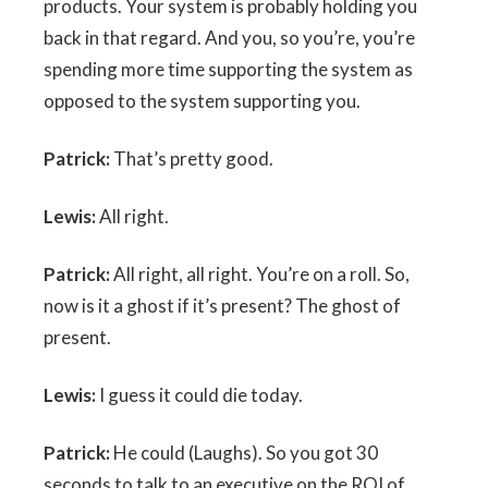
products. Your system is probably holding you
back in that regard. And you, so you’re, you’re
spending more time supporting the system as
opposed to the system supporting you.
Patrick:
That’s pretty good.
Lewis:
All right.
Patrick:
All right, all right. You’re on a roll. So,
now is it a ghost if it’s present? The ghost of
present.
Lewis:
I guess it could die today.
Patrick:
He could (Laughs). So you got 30
seconds to talk to an executive on the ROI of