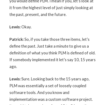
you would define PLM. I mean if you, let’s look at
it from the highest level of just simply looking at
the past, present, and the future.
Lewis:
Okay.
Patrick:
So, if you take those three items, let’s
define the past. Just take a minute to give us a
definition of what you think PLM is defined of old.
If somebody implemented it let’s say 10, 15 years
ago.
Lewis:
Sure. Looking back to the 15 years ago,
PLM was essentially a set of loosely coupled
software tools. And you know and
implementation was a custom software project.