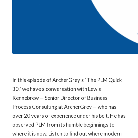
In this episode of ArcherGrey’s “The PLM Quick
30,” we have a conversation with Lewis
Kennebrew — Senior Director of Business
Process Consulting at ArcherGrey — who has
over 20 years of experience under his belt. He has
observed PLM from its humble beginnings to
where it is now. Listen to find out where modern