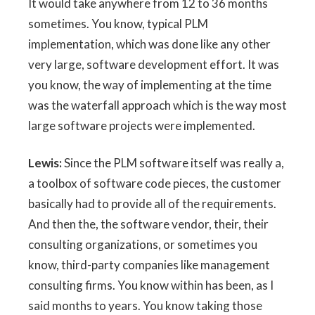
It would take anywhere from 12 to 36 months
sometimes. You know, typical PLM
implementation, which was done like any other
very large, software development effort. It was
you know, the way of implementing at the time
was the waterfall approach which is the way most
large software projects were implemented.
Lewis:
Since the PLM software itself was really a,
a toolbox of software code pieces, the customer
basically had to provide all of the requirements.
And then the, the software vendor, their, their
consulting organizations, or sometimes you
know, third-party companies like management
consulting firms. You know within has been, as I
said months to years. You know taking those