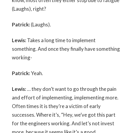
know, most often they either stop due to fatigue
(Laughs), right?
Patrick:
(Laughs).
Lewis:
Takes a long time to implement
something. And once they finally have something
working-
Patrick:
Yeah.
Lewis:
… they don’t want to go through the pain
and effort of implementing, implementing more.
Often times it is they’re a victim of early
successes. Where it’s, “Hey, we’ve got this part
for the engineers working. And let’s not invest
more, because it seems like it’s a good