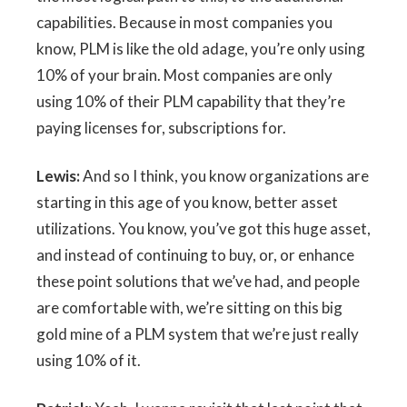
capabilities. Because in most companies you
know, PLM is like the old adage, you’re only using
10% of your brain. Most companies are only
using 10% of their PLM capability that they’re
paying licenses for, subscriptions for.
Lewis:
And so I think, you know organizations are
starting in this age of you know, better asset
utilizations. You know, you’ve got this huge asset,
and instead of continuing to buy, or, or enhance
these point solutions that we’ve had, and people
are comfortable with, we’re sitting on this big
gold mine of a PLM system that we’re just really
using 10% of it.