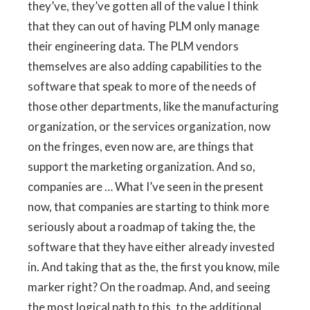
they’ve, they’ve gotten all of the value I think
that they can out of having PLM only manage
their engineering data. The PLM vendors
themselves are also adding capabilities to the
software that speak to more of the needs of
those other departments, like the manufacturing
organization, or the services organization, now
on the fringes, even now are, are things that
support the marketing organization. And so,
companies are … What I’ve seen in the present
now, that companies are starting to think more
seriously about a roadmap of taking the, the
software that they have either already invested
in. And taking that as the, the first you know, mile
marker right? On the roadmap. And, and seeing
the most logical path to this, to the additional