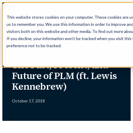
Skip
to
This website stores cookies on your computer. These cookies are us
content
us to remember you. We use this information in order to improve an
visitors both on this website and other media. To find out more abou
If you decline, your information won’t be tracked when you visit thi
preference not to be tracked.
← INSIGHTS
The Past, Present, and
Future of PLM (ft. Lewis
Kennebrew)
October 17, 2018