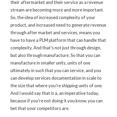
their aftermarket and their service as a revenue
stream are becoming more and more important.
So, the idea of increased complexity of your
product, and increased need to generate revenue
through after market and services, means you
have to have a PLM platform that can handle that
complexity. And that’s not just through design,
but also through manufacture. So that you can
manufacture in smaller units, units of one
ultimately in such that you can service, and you
can develop services documentation in scale to
the size that where you’re shipping units of one.
And I would say that is a, an imperative today,
because if you’re not doing it you know, you can
bet that your competitors are.