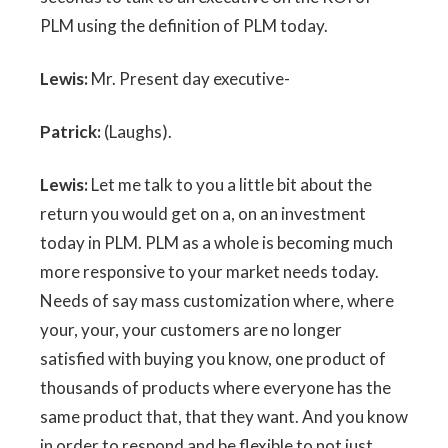
PLM using the definition of PLM today.
Lewis:
Mr. Present day executive-
Patrick:
(Laughs).
Lewis:
Let me talk to you a little bit about the
return you would get on a, on an investment
today in PLM. PLM as a whole is becoming much
more responsive to your market needs today.
Needs of say mass customization where, where
your, your, your customers are no longer
satisfied with buying you know, one product of
thousands of products where everyone has the
same product that, that they want. And you know
in order to respond and be flexible to not just