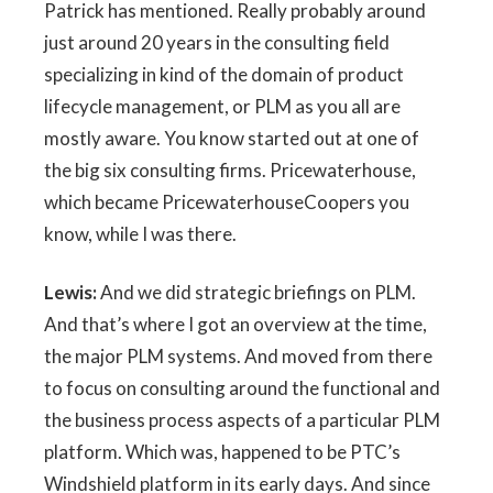
Patrick has mentioned. Really probably around
just around 20 years in the consulting field
specializing in kind of the domain of product
lifecycle management, or PLM as you all are
mostly aware. You know started out at one of
the big six consulting firms. Pricewaterhouse,
which became PricewaterhouseCoopers you
know, while I was there.
Lewis:
And we did strategic briefings on PLM.
And that’s where I got an overview at the time,
the major PLM systems. And moved from there
to focus on consulting around the functional and
the business process aspects of a particular PLM
platform. Which was, happened to be PTC’s
Windshield platform in its early days. And since