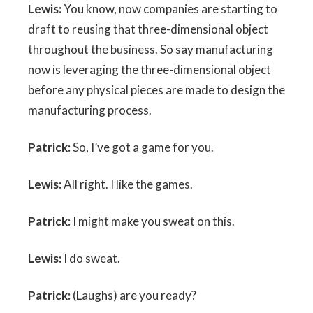
Lewis:
You know, now companies are starting to
draft to reusing that three-dimensional object
throughout the business. So say manufacturing
now is leveraging the three-dimensional object
before any physical pieces are made to design the
manufacturing process.
Patrick:
So, I’ve got a game for you.
Lewis:
All right. I like the games.
Patrick:
I might make you sweat on this.
Lewis:
I do sweat.
Patrick:
(Laughs) are you ready?