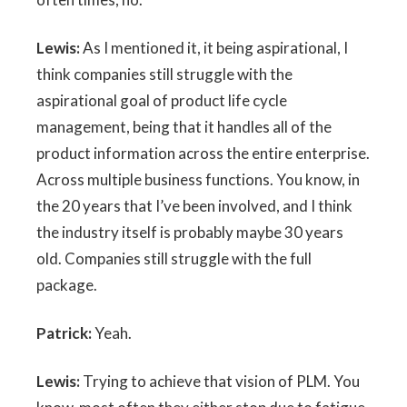
Lewis:
As I mentioned it, it being aspirational, I
think companies still struggle with the
aspirational goal of product life cycle
management, being that it handles all of the
product information across the entire enterprise.
Across multiple business functions. You know, in
the 20 years that I’ve been involved, and I think
the industry itself is probably maybe 30 years
old. Companies still struggle with the full
package.
Patrick:
Yeah.
Lewis:
Trying to achieve that vision of PLM. You