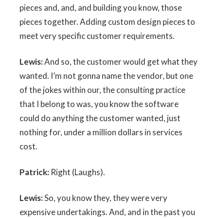
pieces and, and, and building you know, those
pieces together. Adding custom design pieces to
meet very specific customer requirements.
Lewis:
And so, the customer would get what they
wanted. I’m not gonna name the vendor, but one
of the jokes within our, the consulting practice
that I belong to was, you know the software
could do anything the customer wanted, just
nothing for, under a million dollars in services
cost.
Patrick:
Right (Laughs).
Lewis:
So, you know they, they were very
expensive undertakings. And, and in the past you