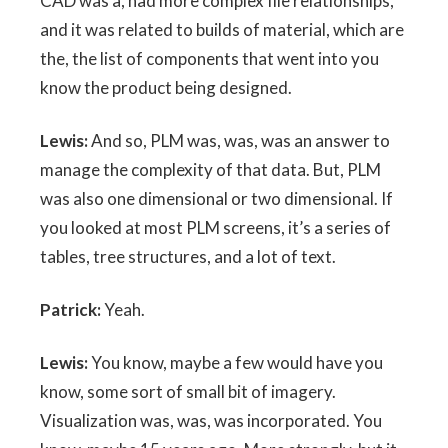
CAD was a, had more complex file relationships,
and it was related to builds of material, which are
the, the list of components that went into you
know the product being designed.
Lewis:
And so, PLM was, was, was an answer to
manage the complexity of that data. But, PLM
was also one dimensional or two dimensional. If
you looked at most PLM screens, it’s a series of
tables, tree structures, and a lot of text.
Patrick:
Yeah.
Lewis:
You know, maybe a few would have you
know, some sort of small bit of imagery.
Visualization was, was, was incorporated. You