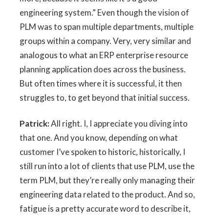
engineering system.” Even though the vision of
PLM was to span multiple departments, multiple
groups within a company. Very, very similar and
analogous to what an ERP enterprise resource
planning application does across the business.
But often times where it is successful, it then
struggles to, to get beyond that initial success.
Patrick:
All right. I, I appreciate you diving into
that one. And you know, depending on what
customer I’ve spoken to historic, historically, I
still run into a lot of clients that use PLM, use the
term PLM, but they’re really only managing their
engineering data related to the product. And so,
fatigue is a pretty accurate word to describe it,