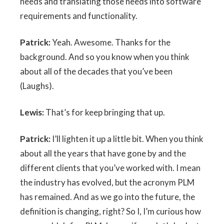
needs and translating those needs into software
requirements and functionality.
Patrick:
Yeah. Awesome. Thanks for the
background. And so you know when you think
about all of the decades that you’ve been
(Laughs).
Lewis:
That’s for keep bringing that up.
Patrick:
I’ll lighten it up a little bit. When you think
about all the years that have gone by and the
different clients that you’ve worked with. I mean
the industry has evolved, but the acronym PLM
has remained. And as we go into the future, the
definition is changing, right? So I, I’m curious how