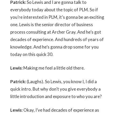
Patrick:
So Lewis and I are gonna talk to
everybody today about the topic of PLM. So if
you’re interested in PLM, it’s gonna be an exciting
one. Lewis is the senior director of business
process consulting at Archer Gray. And he’s got
decades of experience. And hundreds of years of
knowledge. And he’s gonna drop some for you
today on this quick 30.
Lewis:
Making me feel a little old there.
Patrick:
(Laughs). So Lewis, you know I, I did a
quick intro. But why don’t you give everybody a
little introduction and exposure to who you are?
Lewis:
Okay, I’ve had decades of experience as