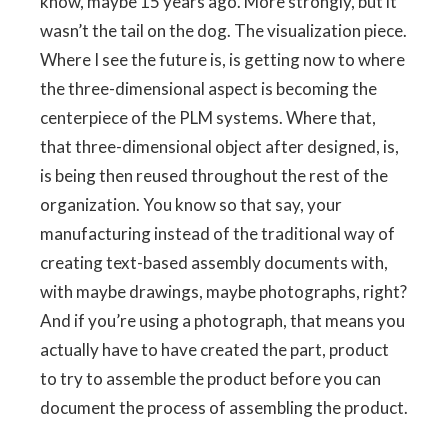
know, maybe 15 years ago. More strongly, but it
wasn’t the tail on the dog. The visualization piece.
Where I see the future is, is getting now to where
the three-dimensional aspect is becoming the
centerpiece of the PLM systems. Where that,
that three-dimensional object after designed, is,
is being then reused throughout the rest of the
organization. You know so that say, your
manufacturing instead of the traditional way of
creating text-based assembly documents with,
with maybe drawings, maybe photographs, right?
And if you’re using a photograph, that means you
actually have to have created the part, product
to try to assemble the product before you can
document the process of assembling the product.