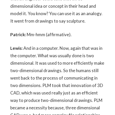
dimensional idea or concept in their head and
model it. You know? You can use it as an analogy.
It went from drawings to say sculpture.
Patrick:
Mm-hmm (affirmative).
Lewis:
And in a computer. Now, again that was in
the computer. What was usually done is two
dimensional. It was used to more efficiently make
two-dimensional drawings. So the humans still
went back to the process of communicating in
two dimensions. PLM took that innovation of 3D
CAD, which was used really just as an efficient
way to produce two-dimensional drawings. PLM
became a necessity because, three dimensional