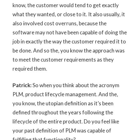
know, the customer would tend to get exactly
what they wanted, or close to it. It also usually, it
also involved cost overruns, because the
software may not have been capable of doing the
job in exactly the way the customer required it to
be done. And so the, you know the approach was
to meet the customer requirements as they
required them.
Patrick:
So when you think about the acronym
PLM, product lifecycle management. And the,
you know, the utopian definition as it’s been
defined throughout the years following the
lifecycle of the entire product. Do you feel like
your past definition of PLM was capable of
fulfilling that functionality?