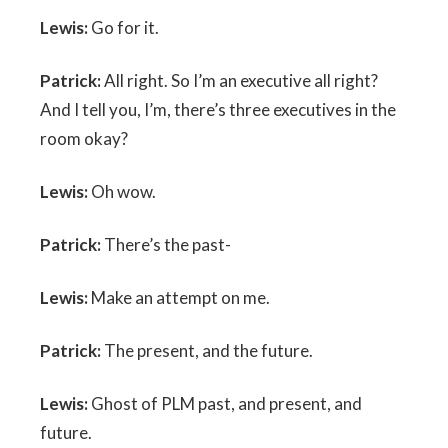
Lewis:
Go for it.
Patrick:
All right. So I’m an executive all right?
And I tell you, I’m, there’s three executives in the
room okay?
Lewis:
Oh wow.
Patrick:
There’s the past-
Lewis:
Make an attempt on me.
Patrick:
The present, and the future.
Lewis:
Ghost of PLM past, and present, and
future.