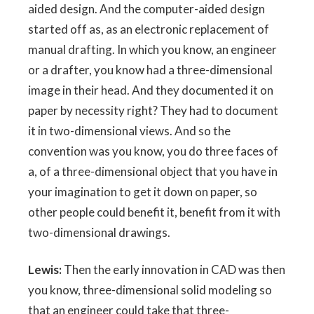
aided design. And the computer-aided design
started off as, as an electronic replacement of
manual drafting. In which you know, an engineer
or a drafter, you know had a three-dimensional
image in their head. And they documented it on
paper by necessity right? They had to document
it in two-dimensional views. And so the
convention was you know, you do three faces of
a, of a three-dimensional object that you have in
your imagination to get it down on paper, so
other people could benefit it, benefit from it with
two-dimensional drawings.
Lewis:
Then the early innovation in CAD was then
you know, three-dimensional solid modeling so
that an engineer could take that three-