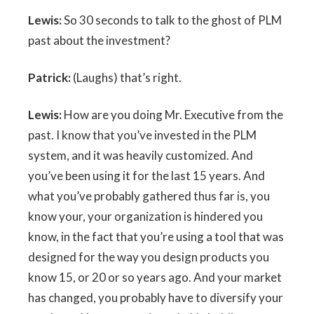
Lewis:
So 30 seconds to talk to the ghost of PLM
past about the investment?
Patrick:
(Laughs) that’s right.
Lewis:
How are you doing Mr. Executive from the
past. I know that you’ve invested in the PLM
system, and it was heavily customized. And
you’ve been using it for the last 15 years. And
what you’ve probably gathered thus far is, you
know your, your organization is hindered you
know, in the fact that you’re using a tool that was
designed for the way you design products you
know 15, or 20 or so years ago. And your market
has changed, you probably have to diversify your