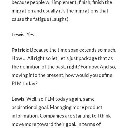
because people will implement, finish, finish the
migration and usually it’s the migrations that
cause the fatigue (Laughs).
Lewis:
Yes.
Patrick:
Because the time span extends so much.
How … All right so let, let’s just package that as
the definition of the past, right? For now. And so,
moving into the present, how would you define
PLM today?
Lewis:
Well, so PLM today again, same
aspirational goal. Managing more product
information. Companies are starting to I think
move more toward their goal. In terms of