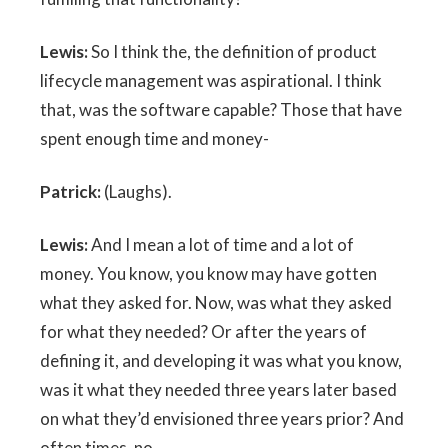
Lewis:
So I think the, the definition of product
lifecycle management was aspirational. I think
that, was the software capable? Those that have
spent enough time and money-
Patrick:
(Laughs).
Lewis:
And I mean a lot of time and a lot of
money. You know, you know may have gotten
what they asked for. Now, was what they asked
for what they needed? Or after the years of
defining it, and developing it was what you know,
was it what they needed three years later based
on what they’d envisioned three years prior? And
often times, no.