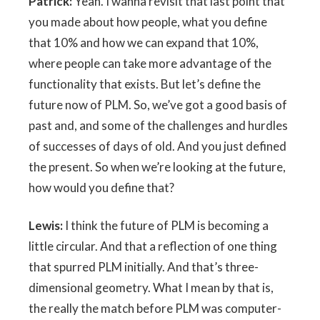
Patrick:
Yeah. I wanna revisit that last point that
you made about how people, what you define
that 10% and how we can expand that 10%,
where people can take more advantage of the
functionality that exists. But let’s define the
future now of PLM. So, we’ve got a good basis of
past and, and some of the challenges and hurdles
of successes of days of old. And you just defined
the present. So when we’re looking at the future,
how would you define that?
Lewis:
I think the future of PLM is becoming a
little circular. And that a reflection of one thing
that spurred PLM initially. And that’s three-
dimensional geometry. What I mean by that is,
the really the match before PLM was computer-