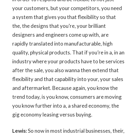
your customers, but your competitors, you need
a system that gives you that flexibility so that
the, the designs that you’re, your brilliant
designers and engineers come up with, are
rapidly translated into manufacturable, high
quality, physical products. That if you’re in a, in an
industry where your products have to be services
after the sale, you also wanna then extend that
flexibility and that capability into your, your sales
and aftermarket. Because again, you know the
trend today, is you know, consumers are moving
you know further into a, a shared economy, the
gig economy leasing versus buying.
Lewis:
So now in most industrial businesses, their,