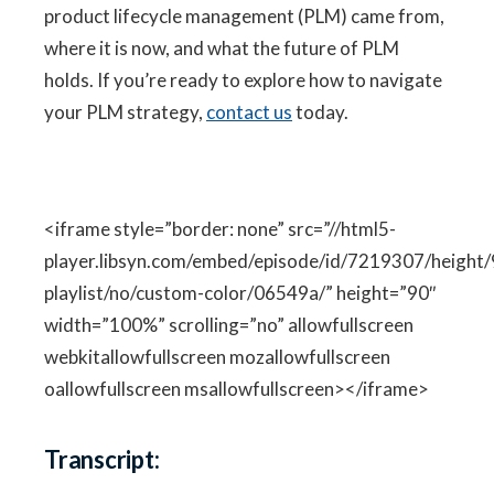
product lifecycle management (PLM) came from,
where it is now, and what the future of PLM
holds. If you’re ready to explore how to navigate
your PLM strategy,
contact us
today.
<iframe style=”border: none” src=”//html5-
player.libsyn.com/embed/episode/id/7219307/height/
playlist/no/custom-color/06549a/” height=”90″
width=”100%” scrolling=”no” allowfullscreen
webkitallowfullscreen mozallowfullscreen
oallowfullscreen msallowfullscreen></iframe>
Transcript: