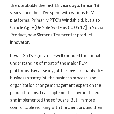
then, probably the next 18 years ago. I mean 18
years since then, I’ve spent with various PLM
platforms. Primarily PTC’s Windshield, but also
Oracle Agile [De Sole Systems 00:05:17] in Novia
Product, now Siemens Teamcenter product
innovator.
Lewis:
So I’ve got a nice well rounded functional
understanding of most of the major PLM
platforms. Because my job has been primarily the
business strategist, the business process, and
organization change management expert on the
product teams. I can implement, I have installed
and implemented the software. But I’m more
comfortable working with the client around their