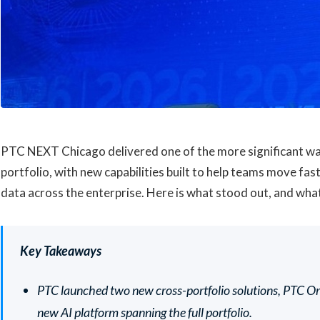
PTC NEXT Chicago delivered one of the more significant wa
portfolio, with new capabilities built to help teams move fa
data across the enterprise. Here is what stood out, and wha
Key Takeaways
PTC launched two new cross-portfolio solutions, PTC O
new AI platform spanning the full portfolio.