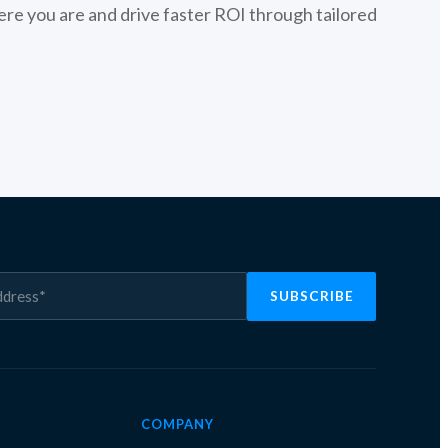
re you are and drive faster ROI through tailored
COMPANY