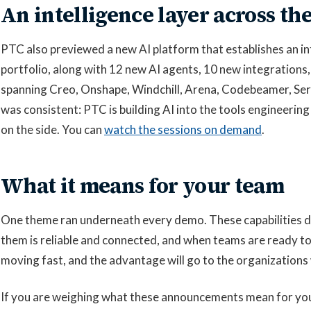
An intelligence layer across the
PTC also previewed a new AI platform that establishes an int
portfolio, along with 12 new AI agents, 10 new integratio
spanning Creo, Onshape, Windchill, Arena, Codebeamer, Ser
was consistent: PTC is building AI into the tools engineering
on the side. You can
watch the sessions on demand
.
What it means for your team
One theme ran underneath every demo. These capabilities d
them is reliable and connected, and when teams are ready to
moving fast, and the advantage will go to the organizations 
If you are weighing what these announcements mean for y