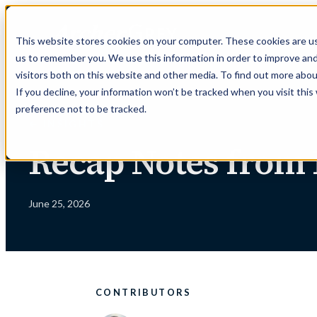
Skip
to
This website stores cookies on your computer. These cookies are us
content
us to remember you. We use this information in order to improve an
visitors both on this website and other media. To find out more abou
If you decline, your information won’t be tracked when you visit thi
preference not to be tracked.
← INSIGHTS
Recap Notes from
June 25, 2026
CONTRIBUTORS