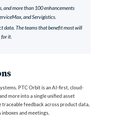
ons, and more than 100 enhancements
rviceMax, and Servigistics.
data. The teams that benefit most will
or it.
ons
stems. PTC Orbit is an AI-first, cloud-
and more into a single unified asset
e traceable feedback across product data,
s inboxes and meetings.