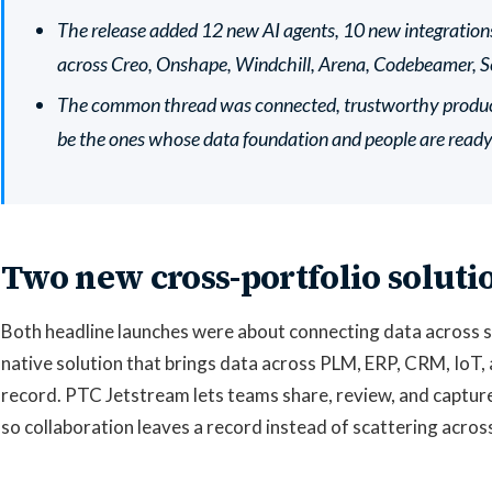
The release added 12 new AI agents, 10 new integrati
across Creo, Onshape, Windchill, Arena, Codebeamer, Se
The common thread was connected, trustworthy product 
be the ones whose data foundation and people are ready f
Two new cross-portfolio soluti
Both headline launches were about connecting data across sy
native solution that brings data across PLM, ERP, CRM, IoT, 
record. PTC Jetstream lets teams share, review, and captur
so collaboration leaves a record instead of scattering acros