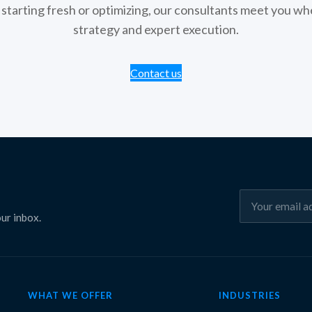
tarting fresh or optimizing, our consultants meet you whe
strategy and expert execution.
Contact us
ur inbox.
WHAT WE OFFER
INDUSTRIES