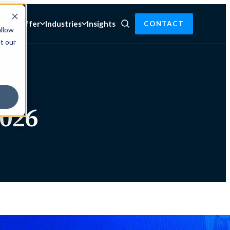
t we offer
Industries
Insights
CONTACT
allow
t our
026