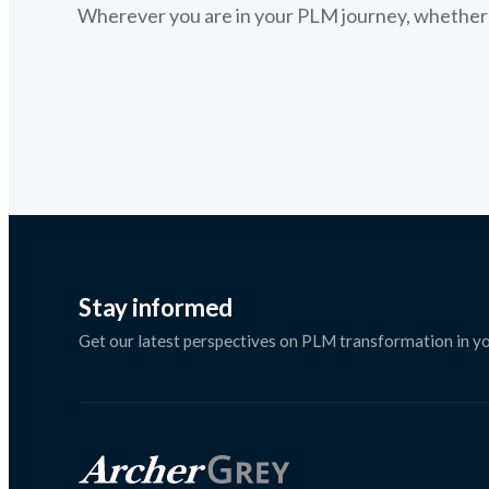
Wherever you are in your PLM journey, whether s
Stay informed
Get our latest perspectives on PLM transformation in yo