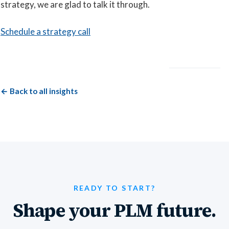
strategy, we are glad to talk it through.
Schedule a strategy call
← Back to all insights
READY TO START?
Shape your PLM future.