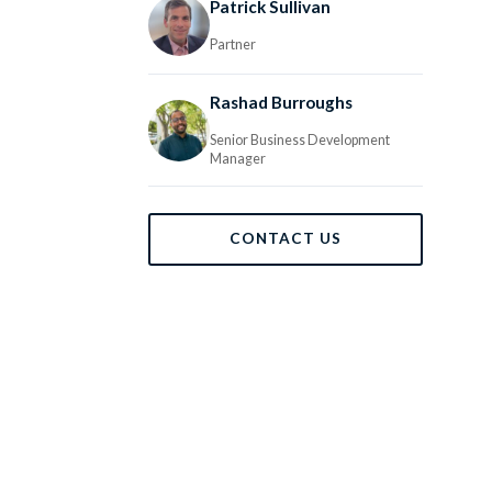
Patrick Sullivan
Partner
Rashad Burroughs
Senior Business Development
Manager
CONTACT US