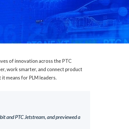
ves of innovation across the PTC
ster, work smarter, and connect product
t it means for PLM leaders.
rbit and PTC Jetstream, and previewed a