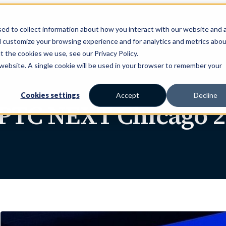
About
Wha
ed to collect information about how you interact with our website and 
d customize your browsing experience and for analytics and metrics abou
t the cookies we use, see our Privacy Policy.
s website. A single cookie will be used in your browser to remember your
Cookies settings
Accept
Decline
 PTC NEXT Chicago 2