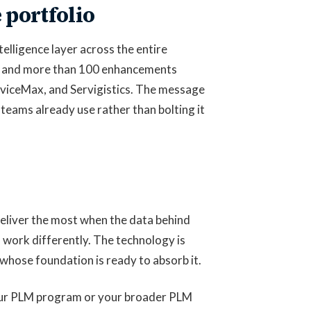
 portfolio
elligence layer across the entire
ns, and more than 100 enhancements
viceMax, and Servigistics. The message
 teams already use rather than bolting it
eliver the most when the data behind
 work differently. The technology is
whose foundation is ready to absorb it.
our PLM program or your broader PLM