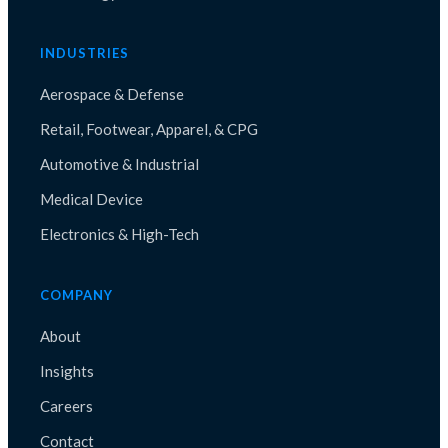
INDUSTRIES
Aerospace & Defense
Retail, Footwear, Apparel, & CPG
Automotive & Industrial
Medical Device
Electronics & High-Tech
COMPANY
About
Insights
Careers
Contact