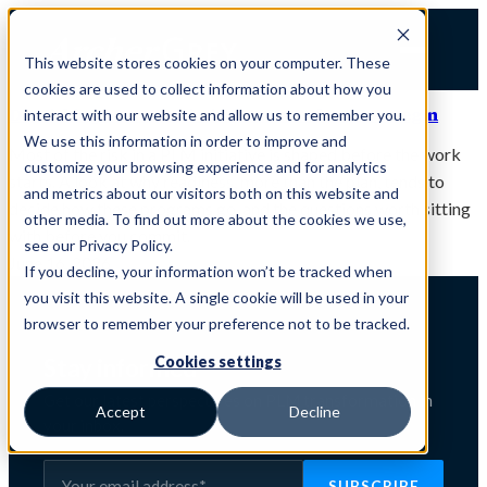
Skip
to
This website stores cookies on your computer. These
content
cookies are used to collect information about how you
De-Risking a PLM Initiative Starts Before You Begin
interact with our website and allow us to remember you.
We use this information in order to improve and
Most of the risk in a PLM initiative is shaped before the work
customize your browsing experience and for analytics
starts. A look at why readiness, more than the plan, tends to
and metrics about our visitors both on this website and
decide how these programs go, and the questions worth sitting
other media. To find out more about the cookies we use,
with before you commit.
see our Privacy Policy.
June 16, 2026
If you decline, your information won’t be tracked when
you visit this website. A single cookie will be used in your
browser to remember your preference not to be tracked.
Cookies settings
Stay informed
Get our latest perspectives on PLM transformation in
Accept
Decline
your inbox.