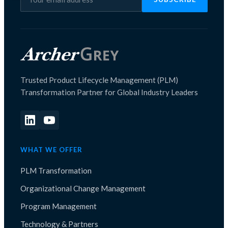
Trusted Product Lifecycle Management (PLM)
Transformation Partner for Global Industry Leaders
WHAT WE OFFER
PLM Transformation
Organizational Change Management
Program Management
Technology & Partners