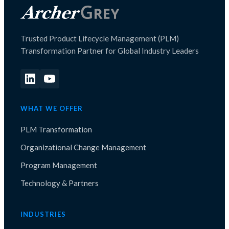
Trusted Product Lifecycle Management (PLM)
Transformation Partner for Global Industry Leaders
WHAT WE OFFER
PLM Transformation
Organizational Change Management
Program Management
Technology & Partners
INDUSTRIES