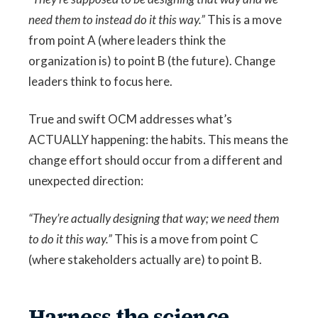
need them to instead do it this way.”
This is a move
from point A (where leaders think the
organization is) to point B (the future). Change
leaders think to focus here.
True and swift OCM addresses what’s
ACTUALLY happening: the habits. This means the
change effort should occur from a different and
unexpected direction:
“They’re actually designing that way; we need them
to do it this way.”
This is a move from point C
(where stakeholders actually are) to point B.
Harness the science