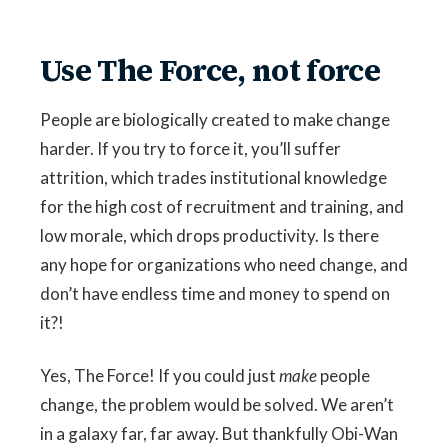
Use The Force, not force
People are biologically created to make change
harder. If you try to force it, you’ll suffer
attrition, which trades institutional knowledge
for the high cost of recruitment and training, and
low morale, which drops productivity. Is there
any hope for organizations who need change, and
don’t have endless time and money to spend on
it?!
Yes, The Force! If you could just
make
people
change, the problem would be solved. We aren’t
in a galaxy far, far away. But thankfully Obi-Wan