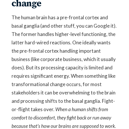
change
The human brain has a pre-frontal cortex and
basal ganglia (and other stuff, you can Google it).
The former handles higher-level functioning, the
latter hard-wired reactions. One ideally wants
the pre-frontal cortex handling important
business (like corporate business, which it usually
does). But its processing capacity is limited and
requires significant energy. When something like
transformational change occurs, for most
stakeholders it can be overwhelming to the brain
and processing shifts to the basal ganglia. Fight-
or-flight takes over.
When a human shifts from
comfort to discomfort, they fight back or run away
because that’s how our brains are supposed to work.