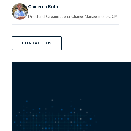
Cameron Roth
Director of Organizational Change Management (OCM)
CONTACT US