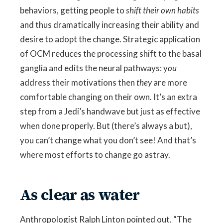
behaviors, getting people to
shift their own habits
and thus dramatically increasing their ability and
desire to adopt the change. Strategic application
of OCM reduces the processing shift to the basal
ganglia and edits the neural pathways: y
ou
address their motivations then
they
are more
comfortable changing on their own. It’s an extra
step from a Jedi’s handwave but just as effective
when done properly. But (there’s always a but),
you can’t change what you don’t see! And that’s
where most efforts to change go astray.
As clear as water
Anthropologist Ralph Linton pointed out, “The