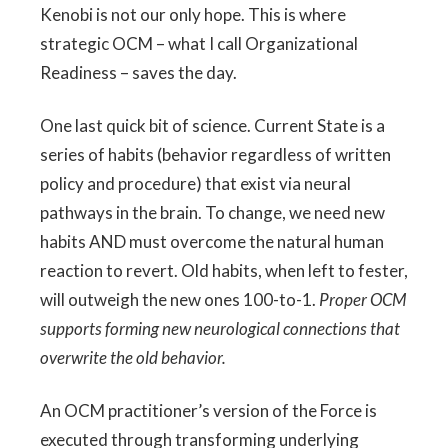
Kenobi is not our only hope. This is where
strategic OCM – what I call Organizational
Readiness – saves the day.
One last quick bit of science. Current State is a
series of habits (behavior regardless of written
policy and procedure) that exist via neural
pathways in the brain. To change, we need new
habits AND must overcome the natural human
reaction to revert. Old habits, when left to fester,
will outweigh the new ones 100-to-1.
Proper OCM
supports forming new neurological connections that
overwrite the old behavior.
An OCM practitioner’s version of the Force is
executed through transforming underlying