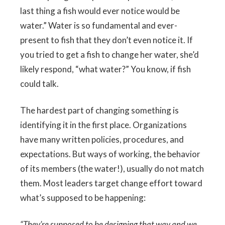
last thing a fish would ever notice would be
water.” Water is so fundamental and ever-
present to fish that they don’t even notice it. If
you tried to get a fish to change her water, she’d
likely respond, “what water?” You know, if fish
could talk.
The hardest part of changing something is
identifying it in the first place. Organizations
have many written policies, procedures, and
expectations. But ways of working, the behavior
of its members (the water!), usually do not match
them. Most leaders target change effort toward
what’s supposed to be happening:
“They’re supposed to be designing that way and we