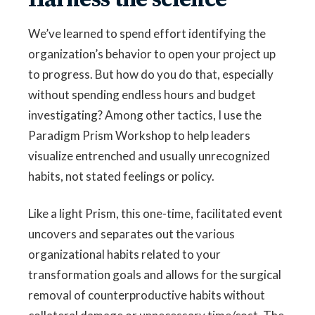
We’ve learned to spend effort identifying the
organization’s behavior to open your project up
to progress. But how do you do that, especially
without spending endless hours and budget
investigating? Among other tactics, I use the
Paradigm Prism Workshop to help leaders
visualize entrenched and usually unrecognized
habits, not stated feelings or policy.
Like a light Prism, this one-time, facilitated event
uncovers and separates out the various
organizational habits related to your
transformation goals and allows for the surgical
removal of counterproductive habits without