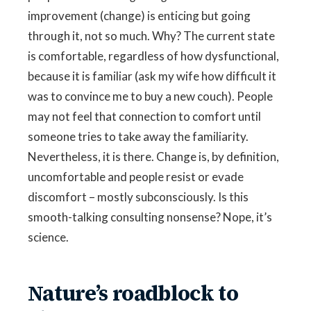
improvement (change) is enticing but going
through it, not so much. Why? The current state
is comfortable, regardless of how dysfunctional,
because it is familiar (ask my wife how difficult it
was to convince me to buy a new couch). People
may not feel that connection to comfort until
someone tries to take away the familiarity.
Nevertheless, it is there. Change is, by definition,
uncomfortable and people resist or evade
discomfort – mostly subconsciously. Is this
smooth-talking consulting nonsense? Nope, it’s
science.
Nature’s roadblock to