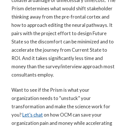
collateral damage or unnecessary time/cost. The
Prism determines what would shift stakeholder
thinking away from the pre-frontal cortex and
how to approach editing the neural pathways. It
pairs with the project effort to design Future
State so the discomfort can be minimized and to
accelerate the journey from Current State to
ROI. And it takes significantly less time and
money than the survey/interview approach most
consultants employ.
Want to see if the Prism is what your
organization needs to “unstuck” your
transformation and make the science work for
you?
Let’s chat
on how OCM can save your
organization pain and money while accelerating