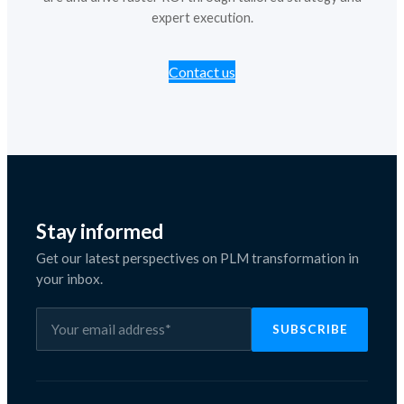
expert execution.
Contact us
Stay informed
Get our latest perspectives on PLM transformation in
your inbox.