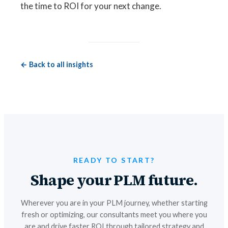
the time to ROI for your next change.
← Back to all insights
READY TO START?
Shape your PLM future.
Wherever you are in your PLM journey, whether starting
fresh or optimizing, our consultants meet you where you
are and drive faster ROI through tailored strategy and