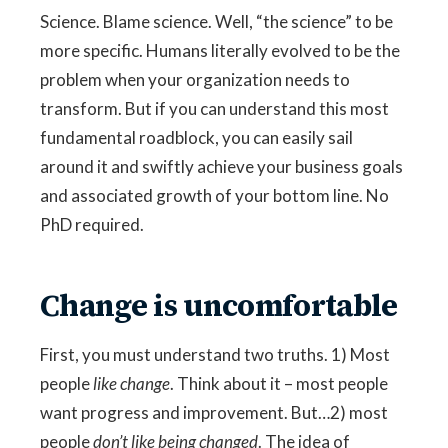
Science. Blame science. Well, “the science” to be
more specific. Humans literally evolved to be the
problem when your organization needs to
transform. But if you can understand this most
fundamental roadblock, you can easily sail
around it and swiftly achieve your business goals
and associated growth of your bottom line. No
PhD required.
Change is uncomfortable
First, you must understand two truths. 1) Most
people
like change
. Think about it – most people
want progress and improvement. But…2) most
people
don’t like being changed
. The idea of