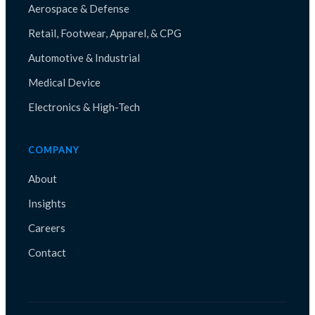
Aerospace & Defense
Retail, Footwear, Apparel, & CPG
Automotive & Industrial
Medical Device
Electronics & High-Tech
COMPANY
About
Insights
Careers
Contact