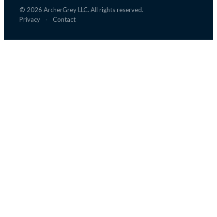
©
2026
ArcherGrey LLC. All rights reserved.
Privacy
·
Contact