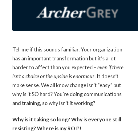
Tell me if this sounds familiar. Your organization
has an important transformation but it’s a lot
harder to affect than you expected –
even if there
isn’t a choice or the upside is enormous
. It doesn’t
make sense. We all know change isn’t “easy” but
why is it SO hard? You’re doing communications
and training, so why isn’t it working?
Why is it taking so long? Why is everyone still
resisting? Where is my ROI?!