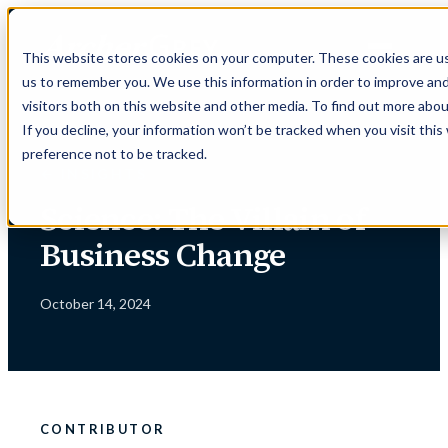
Skip
to
This website stores cookies on your computer. These cookies are us
content
us to remember you. We use this information in order to improve an
visitors both on this website and other media. To find out more abou
If you decline, your information won’t be tracked when you visit thi
preference not to be tracked.
← INSIGHTS
Science: The Villain of
Business Change
October 14, 2024
CONTRIBUTOR